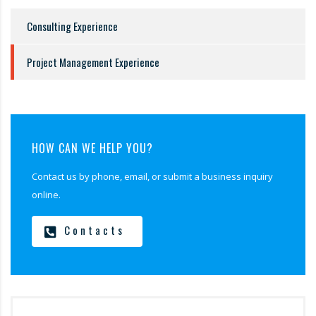
Consulting Experience
Project Management Experience
HOW CAN WE HELP YOU?
Contact us by phone, email, or submit a business inquiry
online.
Contacts