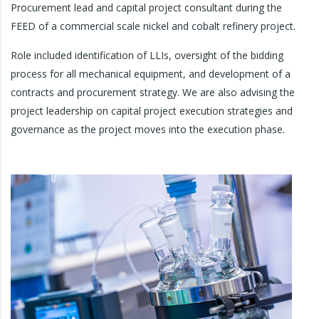
Procurement lead and capital project consultant during the
FEED of a commercial scale nickel and cobalt refinery project.
Role included identification of LLIs, oversight of the bidding
process for all mechanical equipment, and development of a
contracts and procurement strategy. We are also advising the
project leadership on capital project execution strategies and
governance as the project moves into the execution phase.