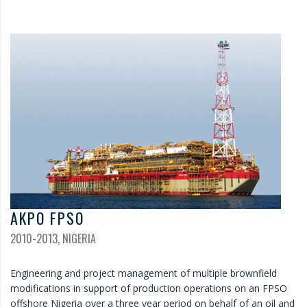
AKPO FPSO
2010-2013, NIGERIA
Engineering and project management of multiple brownfield
modifications in support of production operations on an FPSO
offshore Nigeria over a three year period on behalf of an oil and