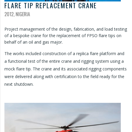
FLARE TIP REPLACEMENT CRANE
2012, NIGERIA
Project management of the design, fabrication, and load testing
of a bespoke crane for the replacement of FPSO flare tips on
behalf of an oil and gas major.
The works included construction of a replica flare platform and
a functional test of the entire crane and rigging system using a
mock flare tip. The crane and its associated rigging components
were delivered along with certification to the field ready for the
next shutdown.