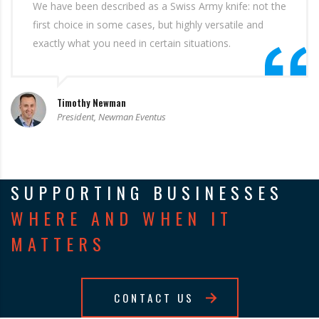
We have been described as a Swiss Army knife: not the
first choice in some cases, but highly versatile and
exactly what you need in certain situations.
Timothy Newman
President, Newman Eventus
SUPPORTING BUSINESSES
WHERE AND WHEN IT
MATTERS
CONTACT US