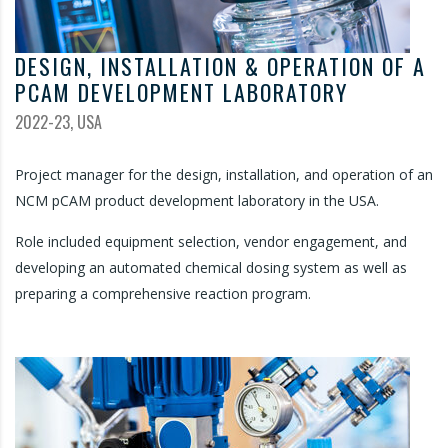
DESIGN, INSTALLATION & OPERATION OF A
PCAM DEVELOPMENT LABORATORY
2022-23, USA
Project manager for the design, installation, and operation of an
NCM pCAM product development laboratory in the USA.
Role included equipment selection, vendor engagement, and
developing an automated chemical dosing system as well as
preparing a comprehensive reaction program.