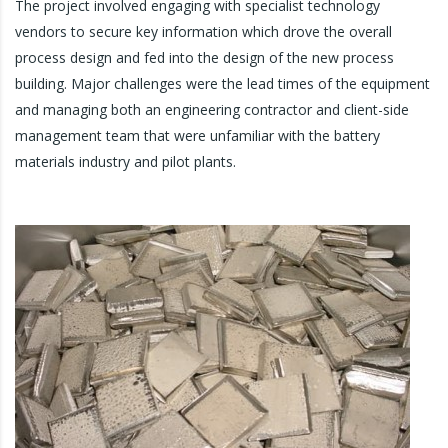
The project involved engaging with specialist technology
vendors to secure key information which drove the overall
process design and fed into the design of the new process
building. Major challenges were the lead times of the equipment
and managing both an engineering contractor and client-side
management team that were unfamiliar with the battery
materials industry and pilot plants.