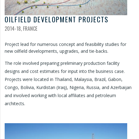
OILFIELD DEVELOPMENT PROJECTS
2014-18, FRANCE
Project lead for numerous concept and feasibility studies for
new oilfield developments, upgrades, and tie-backs.
The role involved preparing preliminary production facility
designs and cost estimates for input into the business case.
Projects were located in Thailand, Malaysia, Brazil, Gabon,
Congo, Bolivia, Kurdistan (Iraq), Nigeria, Russia, and Azerbaijan
and involved working with local affiliates and petroleum
architects.