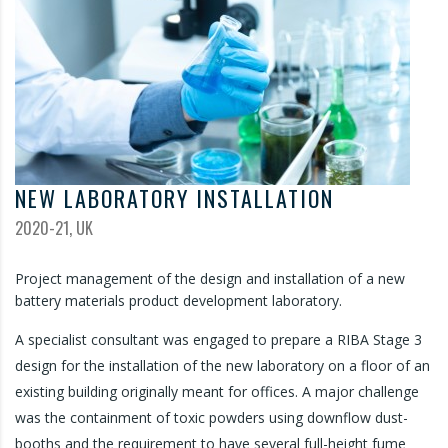
NEW LABORATORY INSTALLATION
2020-21, UK
Project management of the design and installation of a new
battery materials product development laboratory.
A specialist consultant was engaged to prepare a RIBA Stage 3
design for the installation of the new laboratory on a floor of an
existing building originally meant for offices. A major challenge
was the containment of toxic powders using downflow dust-
booths and the requirement to have several full-height fume