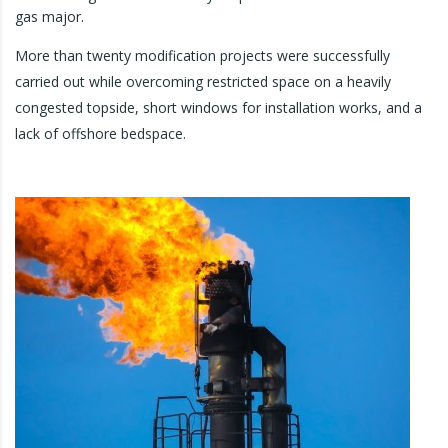
gas major.
More than twenty modification projects were successfully
carried out while overcoming restricted space on a heavily
congested topside, short windows for installation works, and a
lack of offshore bedspace.