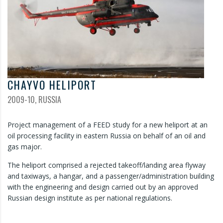
CHAYVO HELIPORT
2009-10, RUSSIA
Project management of a FEED study for a new heliport at an
oil processing facility in eastern Russia on behalf of an oil and
gas major.
The heliport comprised a rejected takeoff/landing area flyway
and taxiways, a hangar, and a passenger/administration building
with the engineering and design carried out by an approved
Russian design institute as per national regulations.