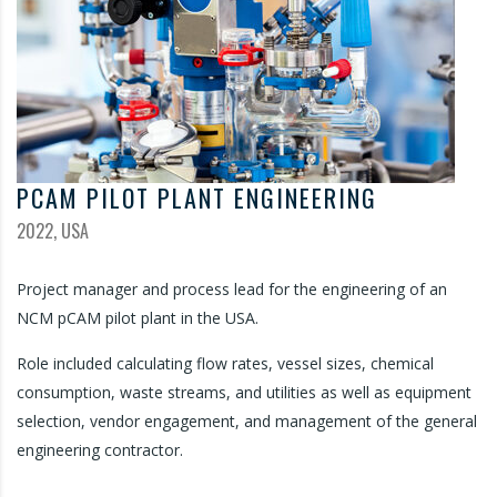
PCAM PILOT PLANT ENGINEERING
2022, USA
Project manager and process lead for the engineering of an
NCM pCAM pilot plant in the USA.
Role included calculating flow rates, vessel sizes, chemical
consumption, waste streams, and utilities as well as equipment
selection, vendor engagement, and management of the general
engineering contractor.