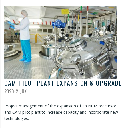
CAM PILOT PLANT EXPANSION & UPGRADE
2020-21, UK
Project management of the expansion of an NCM precursor
and CAM pilot plant to increase capacity and incorporate new
technologies.