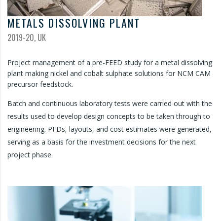
METALS DISSOLVING PLANT
2019-20, UK
Project management of a pre-FEED study for a metal dissolving
plant making nickel and cobalt sulphate solutions for NCM CAM
precursor feedstock.
Batch and continuous laboratory tests were carried out with the
results used to develop design concepts to be taken through to
engineering. PFDs, layouts, and cost estimates were generated,
serving as a basis for the investment decisions for the next
project phase.