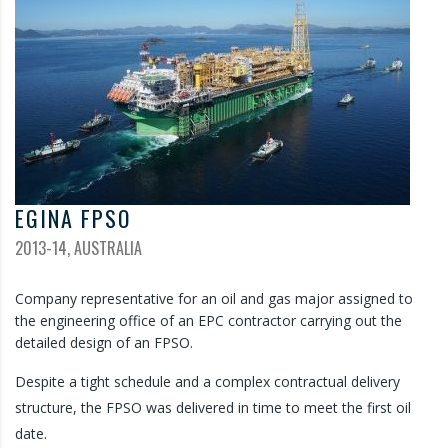
EGINA FPSO
2013-14, AUSTRALIA
Company representative for an oil and gas major assigned to
the engineering office of an EPC contractor carrying out the
detailed design of an FPSO.
Despite a tight schedule and a complex contractual delivery
structure, the FPSO was delivered in time to meet the first oil
date.