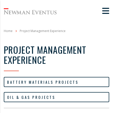
Home
Project Management Experience
PROJECT MANAGEMENT
EXPERIENCE
BATTERY MATERIALS PROJECTS
OIL & GAS PROJECTS