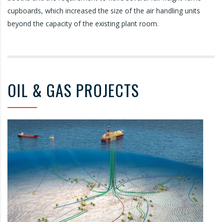
cupboards, which increased the size of the air handling units
beyond the capacity of the existing plant room.
OIL & GAS PROJECTS