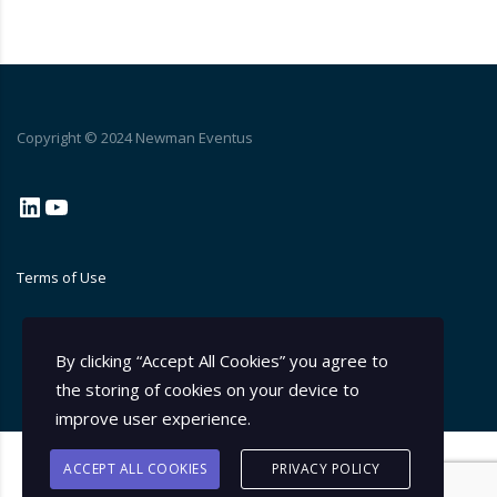
Copyright © 2024 Newman Eventus
LinkedIn
YouTube
Terms of Use
By clicking “Accept All Cookies” you agree to
the storing of cookies on your device to
improve user experience.
ACCEPT ALL COOKIES
PRIVACY POLICY
© 2026 Consulting Theme by
Stylemix Themes
. All