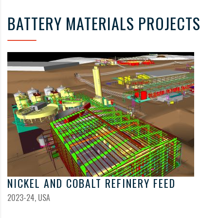
BATTERY MATERIALS PROJECTS
NICKEL AND COBALT REFINERY FEED
2023-24, USA