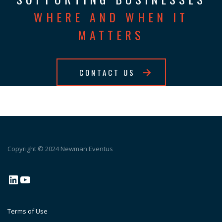
WHERE AND WHEN IT
MATTERS
CONTACT US
Copyright © 2024 Newman Eventus
LinkedIn
YouTube
Terms of Use