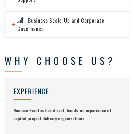
Business Scale-Up and Corporate
Governance
WHY CHOOSE US?
EXPERIENCE
Newman Eventus has direct, hands-on experience of
capital project delivery organizations.