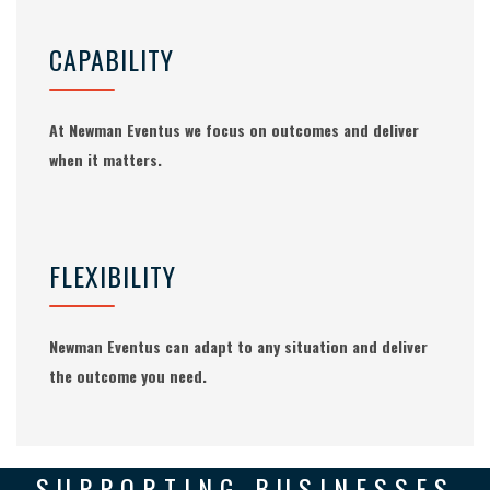
CAPABILITY
At Newman Eventus we focus on outcomes and deliver
when it matters.
FLEXIBILITY
Newman Eventus can adapt to any situation and deliver
the outcome you need.
SUPPORTING BUSINESSES