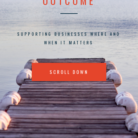
OUTCOME
SUPPORTING BUSINESSES WHERE AND
WHEN IT MATTERS
SCROLL DOWN