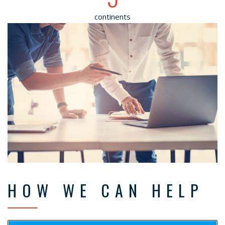
continents
HOW WE CAN HELP