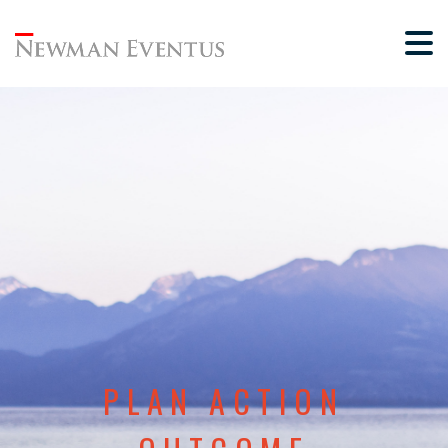
PLAN ACTION