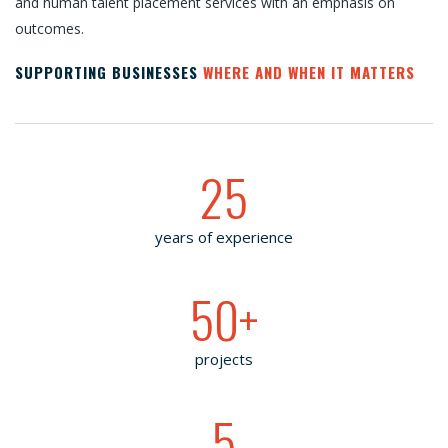
and human talent placement services with an emphasis on
outcomes.
SUPPORTING BUSINESSES
WHERE AND WHEN IT MATTERS
25
years of experience
50
+
projects
5