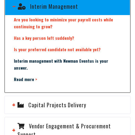
Interim Management
Are you looking to minimize your payroll costs while
continuing to grow?
Has a key person left suddenly?
Is your preferred candidate not available yet?
Interim management with Newman Eventus is your
answer.
Read more
>
Capital Projects Delivery
Vendor Engagement & Procurement
Support