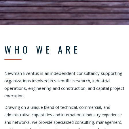
WHO WE ARE
Newman Eventus is an independent consultancy supporting
organizations involved in scientific research, industrial
operations, engineering and construction, and capital project
execution.
Drawing on a unique blend of technical, commercial, and
administrative capabilities and international industry experience
and networks, we provide specialized consulting, management,