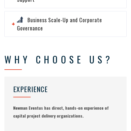
Business Scale-Up and Corporate
Governance
WHY CHOOSE US?
EXPERIENCE
Newman Eventus has direct, hands-on experience of
capital project delivery organizations.