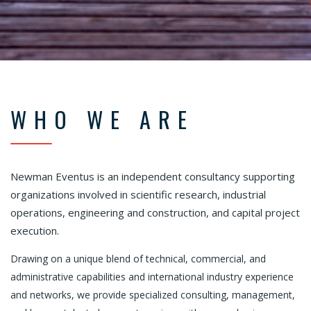
WHO WE ARE
Newman Eventus is an independent consultancy supporting
organizations involved in scientific research, industrial
operations, engineering and construction, and capital project
execution.
Drawing on a unique blend of technical, commercial, and
administrative capabilities and international industry experience
and networks, we provide specialized consulting, management,