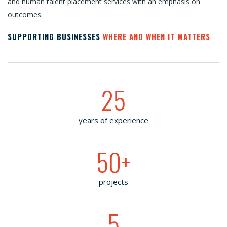
and human talent placement services with an emphasis on
outcomes.
SUPPORTING BUSINESSES
WHERE AND WHEN IT MATTERS
25
years of experience
50
+
projects
5