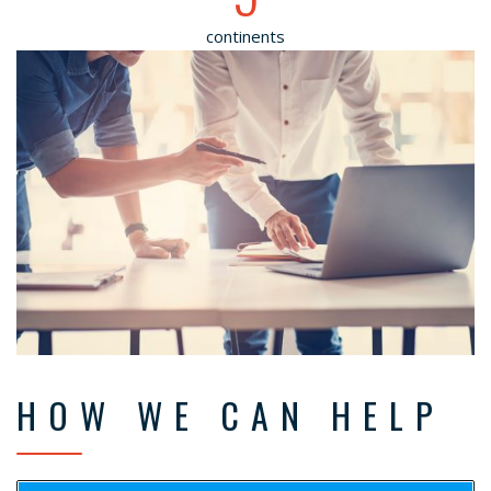
continents
HOW WE CAN HELP