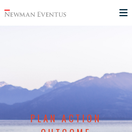
PLAN ACTION