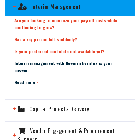
Interim Management
Are you looking to minimize your payroll costs while
continuing to grow?
Has a key person left suddenly?
Is your preferred candidate not available yet?
Interim management with Newman Eventus is your
answer.
Read more
>
Capital Projects Delivery
Vendor Engagement & Procurement
Support