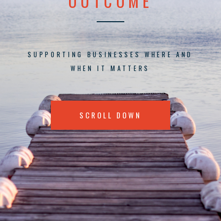
OUTCOME
SUPPORTING BUSINESSES WHERE AND
WHEN IT MATTERS
SCROLL DOWN