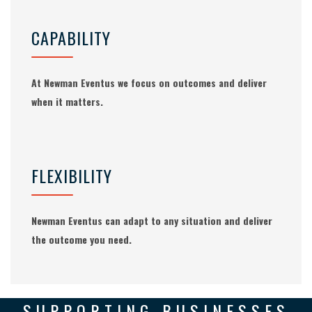
CAPABILITY
At Newman Eventus we focus on outcomes and deliver
when it matters.
FLEXIBILITY
Newman Eventus can adapt to any situation and deliver
the outcome you need.
SUPPORTING BUSINESSES