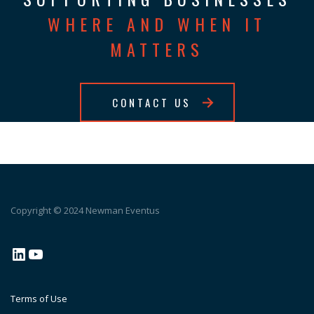
WHERE AND WHEN IT
MATTERS
CONTACT US
Copyright © 2024 Newman Eventus
LinkedIn
YouTube
Terms of Use